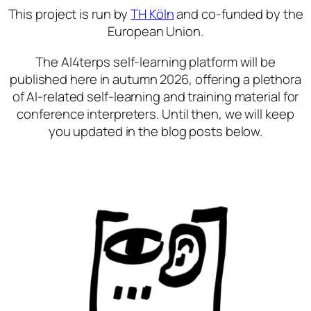
This project is run by
TH Köln
and co-funded by the
European Union.
The AI4terps self-learning platform will be
published here in autumn 2026, offering a plethora
of AI-related self-learning and training material for
conference interpreters. Until then, we will keep
you updated in the blog posts below.