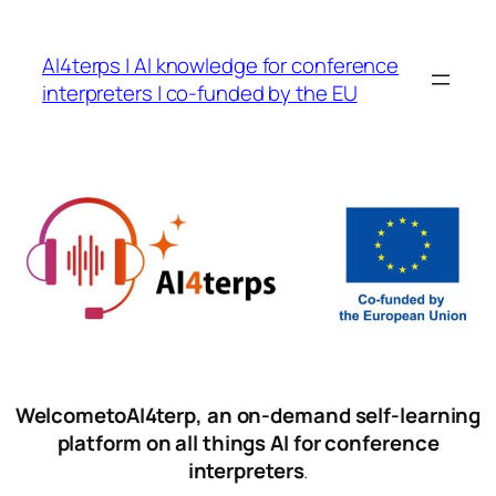
Skip
to
AI4terps | AI knowledge for conference
content
interpreters | co-funded by the EU
WelcometoAI4terp, an on-demand self-learning
platform on all things AI for conference
interpreters
.