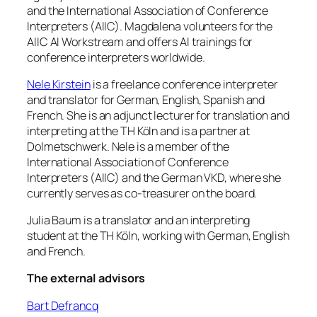
and the International Association of Conference
Interpreters (AIIC). Magdalena volunteers for the
AIIC AI Workstream and offers AI trainings for
conference interpreters worldwide.
Nele Kirstein
is a freelance conference interpreter
and translator for German, English, Spanish and
French. She is an adjunct lecturer for translation and
interpreting at the TH Köln and is a partner at
Dolmetschwerk. Nele is a member of the
International Association of Conference
Interpreters (AIIC) and the German VKD, where she
currently serves as co-treasurer on the board.
Julia Baum is a translator and an interpreting
student at the TH Köln, working with German, English
and French.
The external advisors
Bart Defrancq