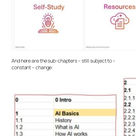
And here are the sub-chapters – still subject to –
constant – change: