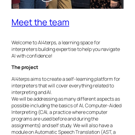
Meet the team
Welcome to AI4terps, a learning space for
interpreters building expertise to help you navigate
AI with confidence!
The project
AI4terps aims to create a self-learning platform for
interpreters that will cover everything related to
interpreting and AI.
We will be addressing as many different aspects as
possible including the basics of AI, Computer-Aided
Interpreting (CAI, a practice where computer
programs are used before and during the
assignments) and self study. We will also have a
module on Automatic Speech Translation (AST, a