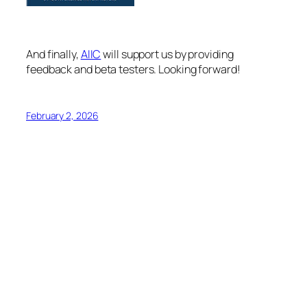
And finally,
AIIC
will support us by providing
feedback and beta testers. Looking forward!
February 2, 2026