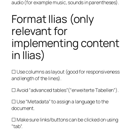
audio (for example music, sounds in parentheses).
Format Ilias (only
relevant for
implementing content
in Ilias)
☐ Use columns as layout (good for responsiveness
and length of the lines).
☐ Avoid “advanced tables”(“erweiterte Tabellen”).
☐ Use “Metadata” to assign a language to the
document.
☐ Make sure links/buttons can be clicked on using
“tab”.