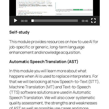
00:00
00:46
Self-study
This module provides resources on how to use AI for
job-specific or generic, long-term language
enhancement and knowledge acquisition.
Automatic Speech Translation (AST)
In this module you will learn more about what
happens when AI is used to replace interpreters. For
that we will be looking at how Speech-to-Text (STT),
Machine Translation (MT) and Text-to-Speech
(TTS) software solutions are used in Automatic
Speech Translation. We will also cover systematic
quality assessment, the strengths and weaknesses
of AST as well as possible use cases and more.