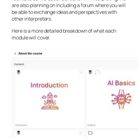
are also planning on including a forum where you will
be able to exchange ideas and perspectives with
other interpreters.
Here is a more detailed breakdown of what each
module will cover.