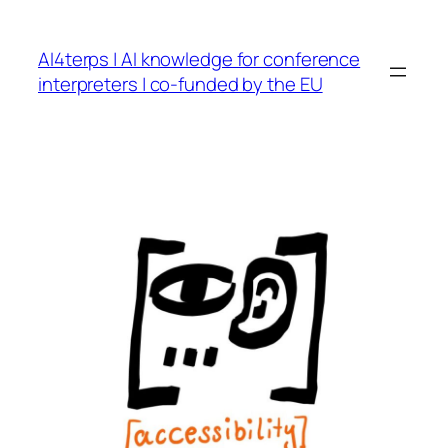
Skip
to
AI4terps | AI knowledge for conference
content
interpreters | co-funded by the EU