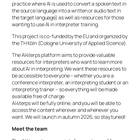
practice where AI is used to convert a spoken text in
the source language into a written or audio text in
the target language) as well as resources for those
wanting to use AI in interpreter training.
This project is co-funded by the EU and organized by
the TH Köln (Cologne University of Applied Science).
The AI4terps platform aims to provide valuable
resources for interpreters who want to learn more
about AI in interpreting. We want these resources to
be accessible to everyone – whether you are a
conference interpreter, an interpreting student or an
interpreting trainer – so everything will be made
available free of charge.
AI4terps will be fully online, and you will be able to
access the content wherever and whenever you
want. We will launch in autumn 2026, so stay tuned!
Meet the team