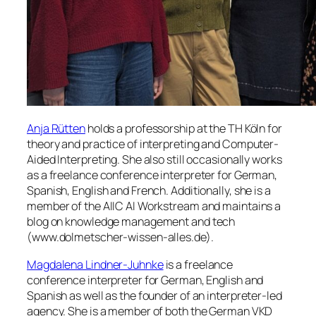
Anja Rütten
holds a professorship at the TH Köln for
theory and practice of interpreting and Computer-
Aided Interpreting. She also still occasionally works
as a freelance conference interpreter for German,
Spanish, English and French. Additionally, she is a
member of the AIIC AI Workstream and maintains a
blog on knowledge management and tech
(www.dolmetscher-wissen-alles.de).
Magdalena Lindner-Juhnke
is a freelance
conference interpreter for German, English and
Spanish as well as the founder of an interpreter-led
agency. She is a member of both the German VKD