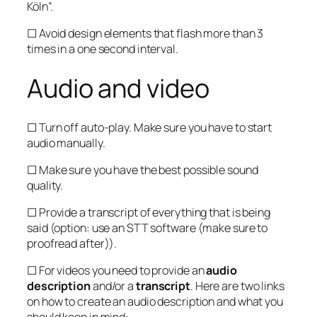
Köln”.
☐ Avoid design elements that flash more than 3
times in a one second interval.
Audio and video
☐ Turn off auto-play. Make sure you have to start
audio manually.
☐ Make sure you have the best possible sound
quality.
☐ Provide a transcript of everything that is being
said (option: use an STT software (make sure to
proofread after)).
☐ For videos you need to provide an
audio
description
and/or a
transcript
. Here are two links
on how to create an audio description and what you