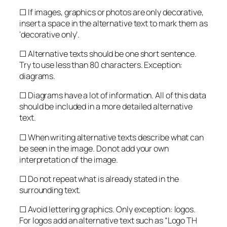
☐ If images, graphics or photos are only decorative,
insert a space in the alternative text to mark them as
‘decorative only’.
☐ Alternative texts should be one short sentence.
Try to use less than 80 characters. Exception:
diagrams.
☐ Diagrams have a lot of information. All of this data
should be included in a more detailed alternative
text.
☐ When writing alternative texts describe what can
be seen in the image. Do not add your own
interpretation of the image.
☐ Do not repeat what is already stated in the
surrounding text.
☐ Avoid lettering graphics. Only exception: logos.
For logos add an alternative text such as “Logo TH