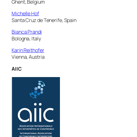
Ghent, Belgium
Michelle Hof
Santa Cruz de Tenerife, Spain
Bianca Prandi
Bologna, Italy
Karin Reithofer
Vienna, Austria
AIIC