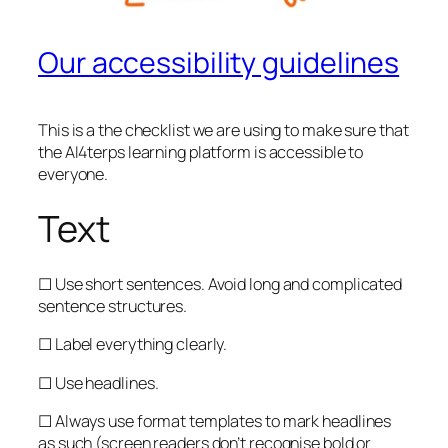
Our accessibility guidelines
This is a the checklist we are using to make sure that
the AI4terps learning platform is accessible to
everyone.
Text
☐ Use short sentences. Avoid long and complicated
sentence structures.
☐ Label everything clearly.
☐ Use headlines.
☐ Always use format templates to mark headlines
as such (screen readers don’t recognise bold or