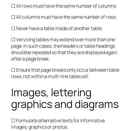
☐ All rows must have the same number of columns.
☐ All columns must have the same number of rows.
☐ Never have a table inside of another table.
☐ Very long tables may extend over more than one
page. In such cases, the headers or table headings
should be repeated so that they are displayed again
after a page break.
☐ Ensure that page breaks only occur between table
rows, not within a multi-line table cell.
Images, lettering
graphics and diagrams
☐ Formulate alternative texts for informative
images, graphics or photos.