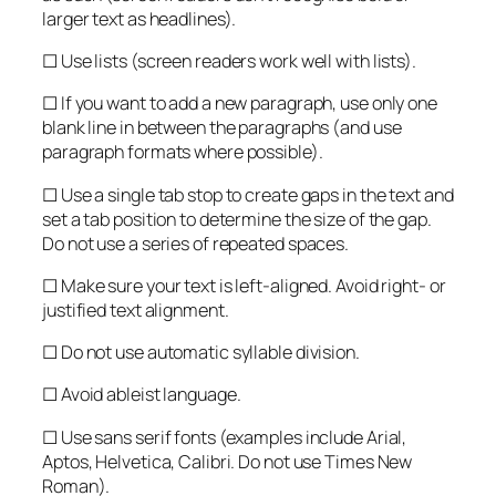
larger text as headlines).
☐ Use lists (screen readers work well with lists).
☐ If you want to add a new paragraph, use only one
blank line in between the paragraphs (and use
paragraph formats where possible).
☐ Use a single tab stop to create gaps in the text and
set a tab position to determine the size of the gap.
Do not use a series of repeated spaces.
☐ Make sure your text is left-aligned. Avoid right- or
justified text alignment.
☐ Do not use automatic syllable division.
☐ Avoid ableist language.
☐ Use sans serif fonts (examples include Arial,
Aptos, Helvetica, Calibri. Do not use Times New
Roman).