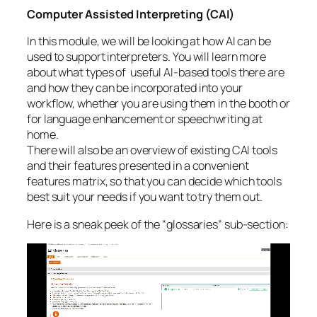
Computer Assisted Interpreting (CAI)
In this module, we will be looking at how AI can be
used to support interpreters. You will learn more
about what types of useful AI-based tools there are
and how they can be incorporated into your
workflow, whether you are using them in the booth or
for language enhancement or speechwriting at
home.
There will also be an overview of existing CAI tools
and their features presented in a convenient
features matrix, so that you can decide which tools
best suit your needs if you want to try them out.
Here is a sneak peek of the “glossaries” sub-section:
Video
Player