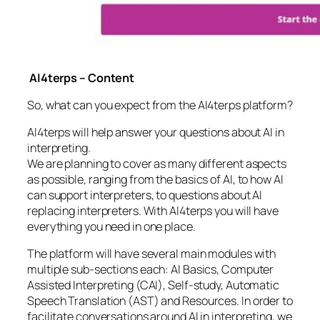
AI4terps – Content
So, what can you expect from the AI4terps platform?
AI4terps will help answer your questions about AI in
interpreting.
We are planning to cover as many different aspects
as possible, ranging from the basics of AI, to how AI
can support interpreters, to questions about AI
replacing interpreters. With AI4terps you will have
everything you need in one place.
The platform will have several main modules with
multiple sub-sections each: AI Basics, Computer
Assisted Interpreting (CAI), Self-study, Automatic
Speech Translation (AST) and Resources. In order to
facilitate conversations around AI in interpreting, we