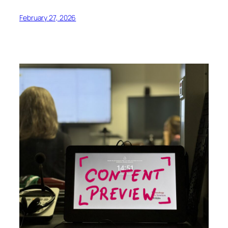
February 27, 2026