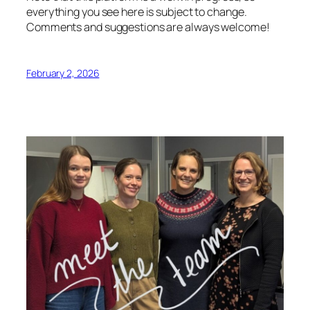
everything you see here is subject to change.
Comments and suggestions are always welcome!
February 2, 2026