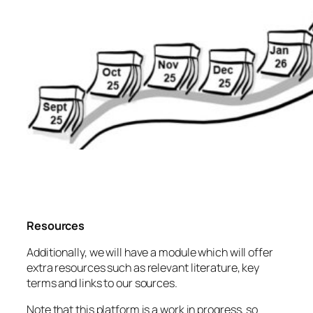
Resources
Additionally, we will have a module which will offer
extra resources such as relevant literature, key
terms and links to our sources.
Note that this platform is a work in progress, so