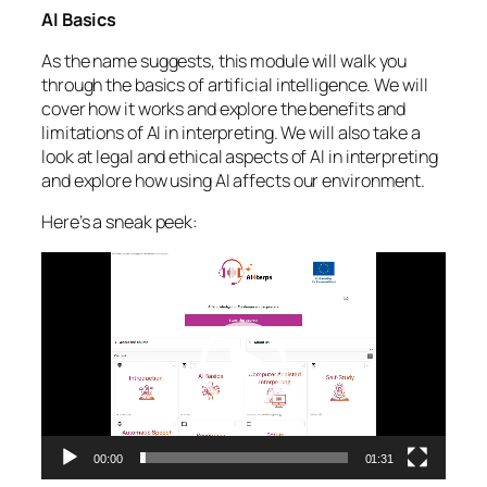
AI Basics
As the name suggests, this module will walk you
through the basics of artificial intelligence. We will
cover how it works and explore the benefits and
limitations of AI in interpreting. We will also take a
look at legal and ethical aspects of AI in interpreting
and explore how using AI affects our environment.
Here’s a sneak peek:
Video
Player
00:00
01:31