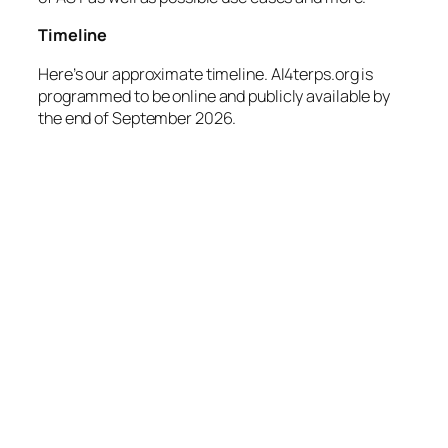
Timeline
Here’s our approximate timeline. AI4terps.org is
programmed to be online and publicly available by
the end of September 2026.