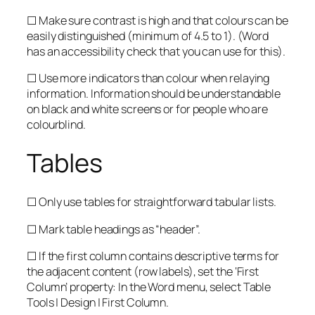
☐ Make sure contrast is high and that colours can be
easily distinguished (minimum of 4.5 to 1). (Word
has an accessibility check that you can use for this).
☐ Use more indicators than colour when relaying
information. Information should be understandable
on black and white screens or for people who are
colourblind.
Tables
☐ Only use tables for straightforward tabular lists.
☐ Mark table headings as “header”.
☐ If the first column contains descriptive terms for
the adjacent content (row labels), set the ‘First
Column’ property: In the Word menu, select Table
Tools | Design | First Column.