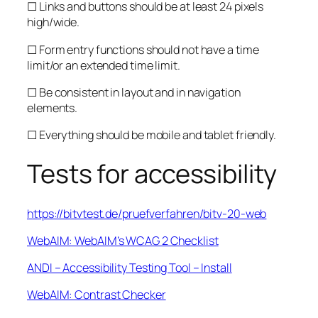
☐ Links and buttons should be at least 24 pixels
high/wide.
☐ Form entry functions should not have a time
limit/or an extended time limit.
☐ Be consistent in layout and in navigation
elements.
☐ Everything should be mobile and tablet friendly.
Tests for accessibility
https://bitvtest.de/pruefverfahren/bitv-20-web
WebAIM: WebAIM’s WCAG 2 Checklist
ANDI – Accessibility Testing Tool – Install
WebAIM: Contrast Checker