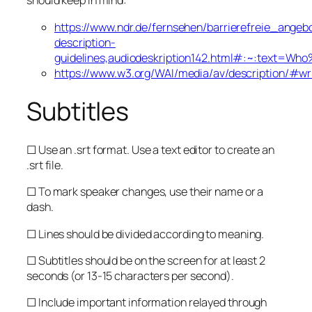
should keep in mind:
https://www.ndr.de/fernsehen/barrierefreie_angeb
description-
guidelines,audiodeskription142.html#:~:tex
https://www.w3.org/WAI/media/av/description/#wri
Subtitles
☐ Use an .srt format. Use a text editor to create an
.srt file.
☐ To mark speaker changes, use their name or a
dash.
☐ Lines should be divided according to meaning.
☐ Subtitles should be on the screen for at least 2
seconds (or 13-15 characters per second).
☐ Include important information relayed through