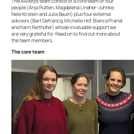
The AI4terps team consist of a core team of four
people (Anja Rütten, Magdalena Lindner-Juhnke,
Nele Kirstein and Julia Baum) plus four external
advisors (Bart Defrancq, Michelle Hof, Bianca Prandi
and Karin Reithofer) whose invaluable support we
are very grateful for. Read on to find out more about
the team members.
The core team