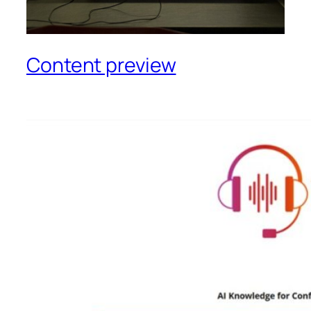
Content preview