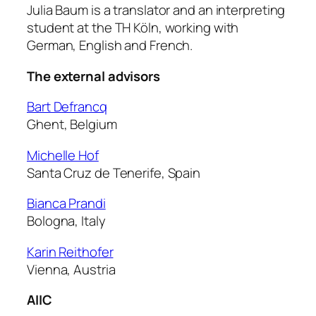
Julia Baum is a translator and an interpreting
student at the TH Köln, working with
German, English and French.
The external advisors
Bart Defrancq
Ghent, Belgium
Michelle Hof
Santa Cruz de Tenerife, Spain
Bianca Prandi
Bologna, Italy
Karin Reithofer
Vienna, Austria
AIIC