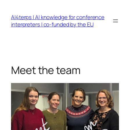
Skip
to
AI4terps | AI knowledge for conference
content
interpreters | co-funded by the EU
Meet the team