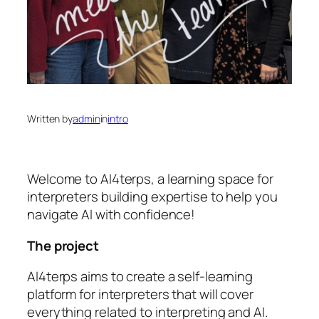
Written by
admin
in
intro
Welcome to AI4terps, a learning space for
interpreters building expertise to help you
navigate AI with confidence!
The project
AI4terps aims to create a self-learning
platform for interpreters that will cover
everything related to interpreting and AI.