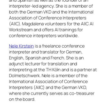
and Spanish as well as the founder of an
interpreter-led agency. She is a member of
both the German VKD and the International
Association of Conference Interpreters
(AIIC). Magdalena volunteers for the AIIC AI
Workstream and offers AI trainings for
conference interpreters worldwide.
Nele Kirstein
is a freelance conference
interpreter and translator for German,
English, Spanish and French. She is an
adjunct lecturer for translation and
interpreting at the TH Köln and is a partner at
Dolmetschwerk. Nele is a member of the
International Association of Conference
Interpreters (AIIC) and the German VKD,
where she currently serves as co-treasurer
on the board.