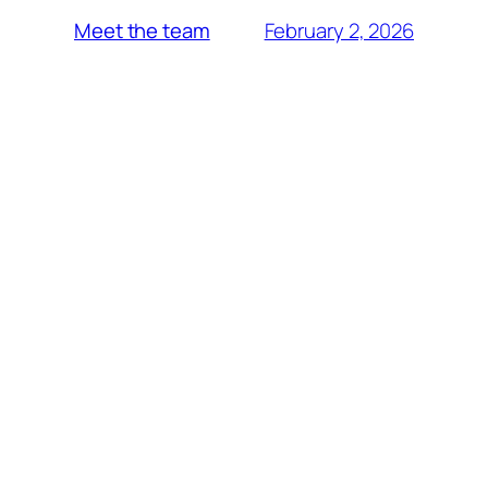
February 2, 2026
Meet the team