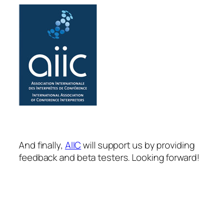
And finally,
AIIC
will support us by providing
feedback and beta testers. Looking forward!