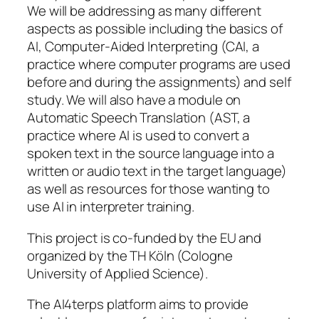
We will be addressing as many different
aspects as possible including the basics of
AI, Computer-Aided Interpreting (CAI, a
practice where computer programs are used
before and during the assignments) and self
study. We will also have a module on
Automatic Speech Translation (AST, a
practice where AI is used to convert a
spoken text in the source language into a
written or audio text in the target language)
as well as resources for those wanting to
use AI in interpreter training.
This project is co-funded by the EU and
organized by the TH Köln (Cologne
University of Applied Science).
The AI4terps platform aims to provide