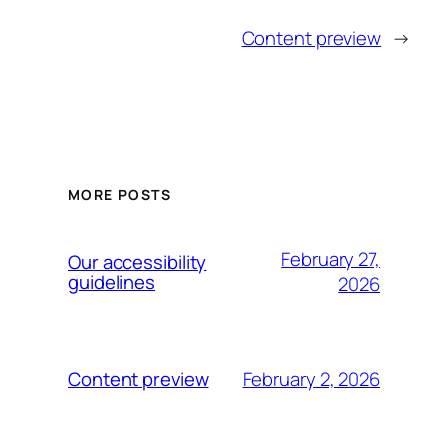
Content preview
→
MORE POSTS
February 27,
Our accessibility
guidelines
2026
February 2, 2026
Content preview