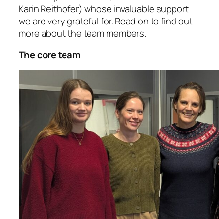
Karin Reithofer) whose invaluable support
we are very grateful for. Read on to find out
more about the team members.
The core team