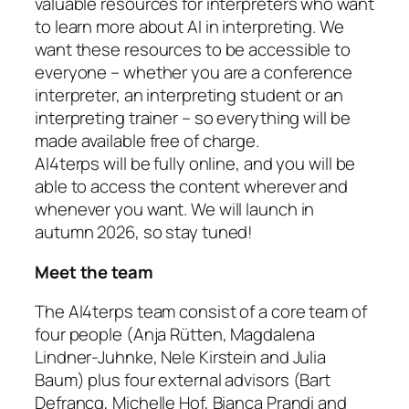
valuable resources for interpreters who want
to learn more about AI in interpreting. We
want these resources to be accessible to
everyone – whether you are a conference
interpreter, an interpreting student or an
interpreting trainer – so everything will be
made available free of charge.
AI4terps will be fully online, and you will be
able to access the content wherever and
whenever you want. We will launch in
autumn 2026, so stay tuned!
Meet the team
The AI4terps team consist of a core team of
four people (Anja Rütten, Magdalena
Lindner-Juhnke, Nele Kirstein and Julia
Baum) plus four external advisors (Bart
Defrancq, Michelle Hof, Bianca Prandi and