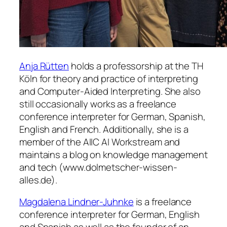
Anja Rütten
holds a professorship at the TH
Köln for theory and practice of interpreting
and Computer-Aided Interpreting. She also
still occasionally works as a freelance
conference interpreter for German, Spanish,
English and French. Additionally, she is a
member of the AIIC AI Workstream and
maintains a blog on knowledge management
and tech (www.dolmetscher-wissen-
alles.de).
Magdalena Lindner-Juhnke
is a freelance
conference interpreter for German, English