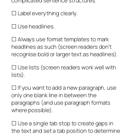
complicated sentence structures.
☐ Label everything clearly.
☐ Use headlines.
☐ Always use format templates to mark
headlines as such (screen readers don’t
recognise bold or larger text as headlines).
☐ Use lists (screen readers work well with
lists).
☐ If you want to add a new paragraph, use
only one blank line in between the
paragraphs (and use paragraph formats
where possible).
☐ Use a single tab stop to create gaps in
the text and set a tab position to determine