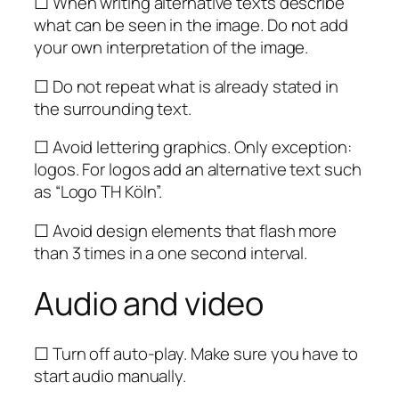
☐ When writing alternative texts describe
what can be seen in the image. Do not add
your own interpretation of the image.
☐ Do not repeat what is already stated in
the surrounding text.
☐ Avoid lettering graphics. Only exception:
logos. For logos add an alternative text such
as “Logo TH Köln”.
☐ Avoid design elements that flash more
than 3 times in a one second interval.
Audio and video
☐ Turn off auto-play. Make sure you have to
start audio manually.