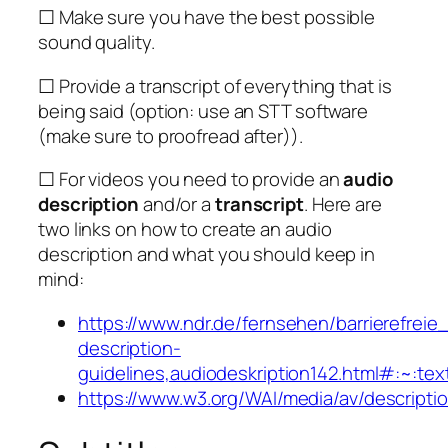
☐ Make sure you have the best possible
sound quality.
☐ Provide a transcript of everything that is
being said (option: use an STT software
(make sure to proofread after)).
☐ For videos you need to provide an
audio
description
and/or a
transcript
. Here are
two links on how to create an audio
description and what you should keep in
mind:
https://www.ndr.de/fernsehen/barrierefrei
description-
guidelines,audiodeskription142.html#
https://www.w3.org/WAI/media/av/descripti