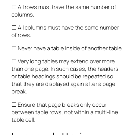
☐ All rows must have the same number of
columns.
☐ All columns must have the same number
of rows.
☐ Never have a table inside of another table.
☐ Very long tables may extend over more
than one page. In such cases, the headers
or table headings should be repeated so
that they are displayed again after a page
break.
☐ Ensure that page breaks only occur
between table rows, not within a multi-line
table cell.