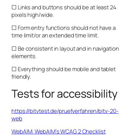
☐ Links and buttons should be at least 24
pixels high/wide.
☐ Form entry functions should not have a
time limit/or an extended time limit.
☐ Be consistent in layout and in navigation
elements.
☐ Everything should be mobile and tablet
friendly.
Tests for accessibility
https://bitvtest.de/pruefverfahren/bitv-20-
web
WebAIM: WebAIM’s WCAG 2 Checklist