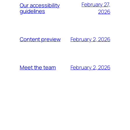
February 27,
Our accessibility
guidelines
2026
February 2, 2026
Content preview
February 2, 2026
Meet the team