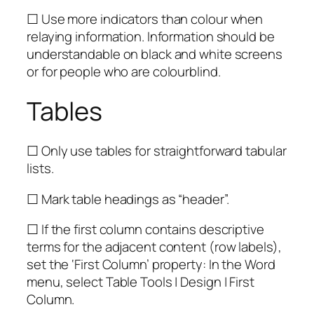
☐ Use more indicators than colour when
relaying information. Information should be
understandable on black and white screens
or for people who are colourblind.
Tables
☐ Only use tables for straightforward tabular
lists.
☐ Mark table headings as “header”.
☐ If the first column contains descriptive
terms for the adjacent content (row labels),
set the ‘First Column’ property: In the Word
menu, select Table Tools | Design | First
Column.