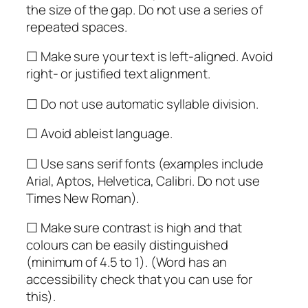
the size of the gap. Do not use a series of
repeated spaces.
☐ Make sure your text is left-aligned. Avoid
right- or justified text alignment.
☐ Do not use automatic syllable division.
☐ Avoid ableist language.
☐ Use sans serif fonts (examples include
Arial, Aptos, Helvetica, Calibri. Do not use
Times New Roman).
☐ Make sure contrast is high and that
colours can be easily distinguished
(minimum of 4.5 to 1). (Word has an
accessibility check that you can use for
this).