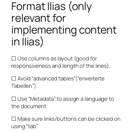
Format Ilias (only
relevant for
implementing content
in Ilias)
☐ Use columns as layout (good for
responsiveness and length of the lines).
☐ Avoid “advanced tables”(“erweiterte
Tabellen”).
☐ Use “Metadata” to assign a language to
the document.
☐ Make sure links/buttons can be clicked on
using “tab”.