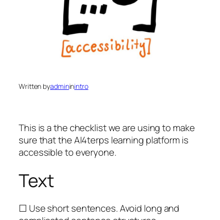
Written by
admin
in
intro
This is a the checklist we are using to make
sure that the AI4terps learning platform is
accessible to everyone.
Text
☐ Use short sentences. Avoid long and