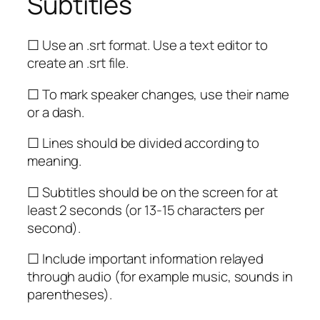
Subtitles
☐ Use an .srt format. Use a text editor to
create an .srt file.
☐ To mark speaker changes, use their name
or a dash.
☐ Lines should be divided according to
meaning.
☐ Subtitles should be on the screen for at
least 2 seconds (or 13-15 characters per
second).
☐ Include important information relayed
through audio (for example music, sounds in
parentheses).