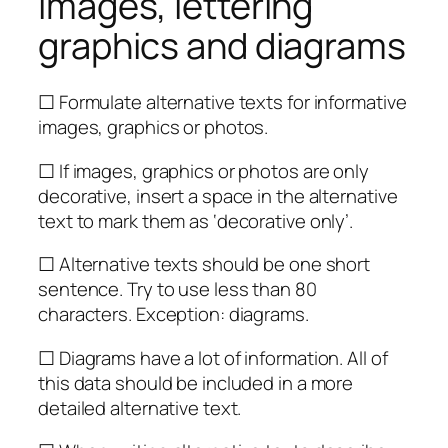
Images, lettering
graphics and diagrams
☐ Formulate alternative texts for informative
images, graphics or photos.
☐ If images, graphics or photos are only
decorative, insert a space in the alternative
text to mark them as ‘decorative only’.
☐ Alternative texts should be one short
sentence. Try to use less than 80
characters. Exception: diagrams.
☐ Diagrams have a lot of information. All of
this data should be included in a more
detailed alternative text.