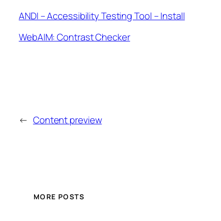
ANDI – Accessibility Testing Tool – Install
WebAIM: Contrast Checker
←
Content preview
MORE POSTS