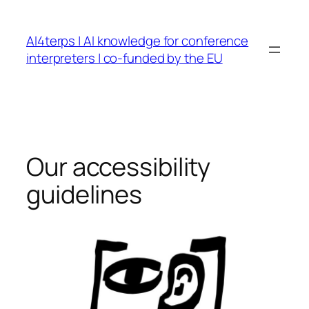
Skip
to
AI4terps | AI knowledge for conference
content
interpreters | co-funded by the EU
Our accessibility
guidelines